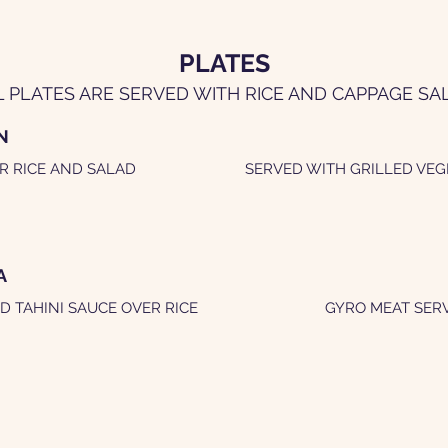
PLATES
L PLATES ARE SERVED WITH RICE AND CAPPAGE SA
N
R RICE AND SALAD
SERVED WITH GRILLED VEG
A
D TAHINI SAUCE OVER RICE
GYRO MEAT SERV