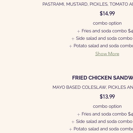
PASTRAMI, MUSTARD, PICKLES, TOMATO 
$14.99
combo option
Fries and soda combo
$4
Side salad and soda combo
Potato salad and soda comb
Show More
FRIED CHICKEN SANDW
MAYO BASED COLESLAW, PICKLES A
$13.99
combo option
Fries and soda combo
$4
Side salad and soda combo
Potato salad and soda comb