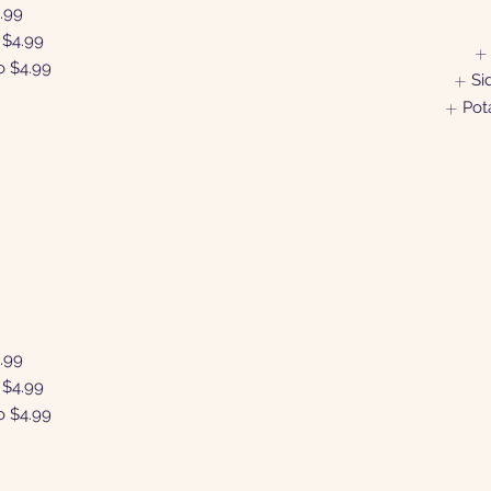
.99
$4.99
o
$4.99
Si
Pot
N
.99
$4.99
o
$4.99