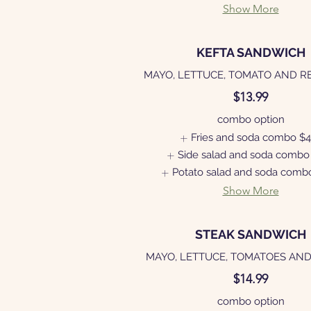
Show More
KEFTA SANDWICH
MAYO, LETTUCE, TOMATO AND R
$13.99
combo option
Fries and soda combo
$4
Side salad and soda combo
Potato salad and soda comb
Show More
STEAK SANDWICH
MAYO, LETTUCE, TOMATOES AND
$14.99
combo option