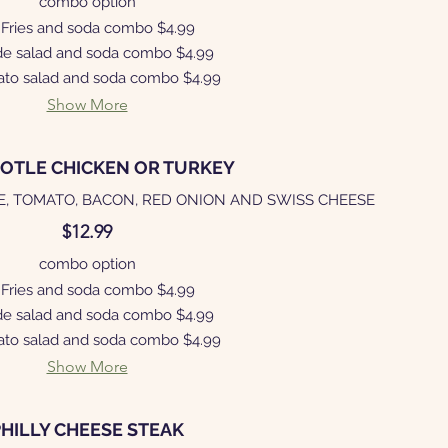
combo option
Fries and soda combo
$4.99
de salad and soda combo
$4.99
ato salad and soda combo
$4.99
Show More
POTLE CHICKEN OR TURKEY
E, TOMATO, BACON, RED ONION AND SWISS CHEESE
$12.99
combo option
Fries and soda combo
$4.99
de salad and soda combo
$4.99
ato salad and soda combo
$4.99
Show More
PHILLY CHEESE STEAK