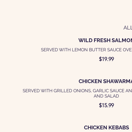
AL
WILD FRESH SALMO
SERVED WITH LEMON BUTTER SAUCE OVE
$19.99
CHICKEN SHAWARM
SERVED WITH GRILLED ONIONS, GARLIC SAUCE AN
AND SALAD
$15.99
CHICKEN KEBABS