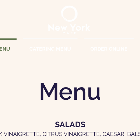
ENU
CATERING MENU
ORDER ONLINE
Menu
SALADS
K VINAIGRETTE, CITRUS VINAIGRETTE, CAESAR, BA