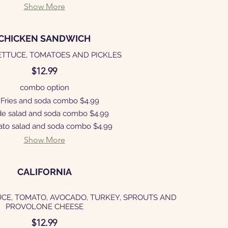
Show More
CHICKEN SANDWICH
ETTUCE, TOMATOES AND PICKLES
$12.99
combo option
Fries and soda combo
$4.99
de salad and soda combo
$4.99
ato salad and soda combo
$4.99
Show More
CALIFORNIA
UCE, TOMATO, AVOCADO, TURKEY, SPROUTS AND
PROVOLONE CHEESE
$12.99