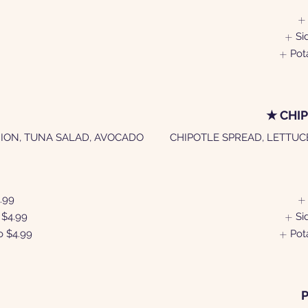
Si
Pot
★ CHI
ION, TUNA SALAD, AVOCADO
CHIPOTLE SPREAD, LETTUC
.99
$4.99
Si
o
$4.99
Pot