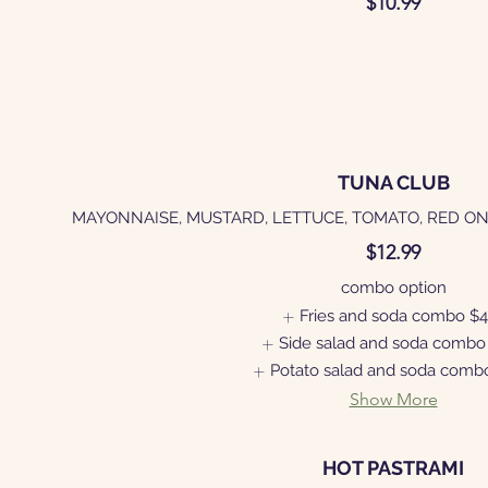
$10.99
TUNA CLUB
MAYONNAISE, MUSTARD, LETTUCE, TOMATO, RED ON
$12.99
combo option
Fries and soda combo
$4
Side salad and soda combo
Potato salad and soda comb
Show More
HOT PASTRAMI