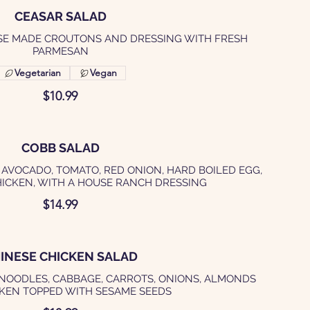
CEASAR SALAD
SE MADE CROUTONS AND DRESSING WITH FRESH
PARMESAN
Vegetarian
Vegan
$10.99
COBB SALAD
 AVOCADO, TOMATO, RED ONION, HARD BOILED EGG,
HICKEN, WITH A HOUSE RANCH DRESSING
$14.99
INESE CHICKEN SALAD
 NOODLES, CABBAGE, CARROTS, ONIONS, ALMONDS
KEN TOPPED WITH SESAME SEEDS