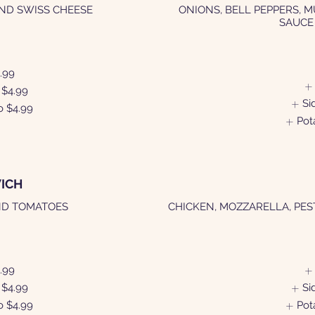
AND SWISS CHEESE
ONIONS, BELL PEPPERS, 
SAUCE
.99
$4.99
Si
o
$4.99
Pot
ICH
ND TOMATOES
CHICKEN, MOZZARELLA, PES
.99
$4.99
Si
o
$4.99
Pot