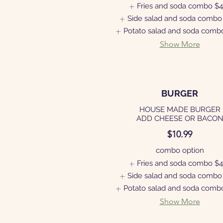
Fries and soda combo
$4
Side salad and soda combo
Potato salad and soda comb
Show More
BURGER
HOUSE MADE BURGER
ADD CHEESE OR BACO
$10.99
combo option
Fries and soda combo
$4
Side salad and soda combo
Potato salad and soda comb
Show More