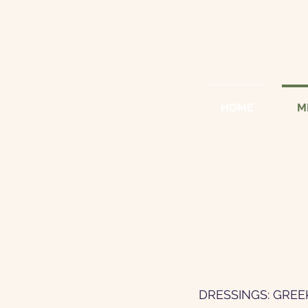
HOME
M
DRESSINGS: GREE