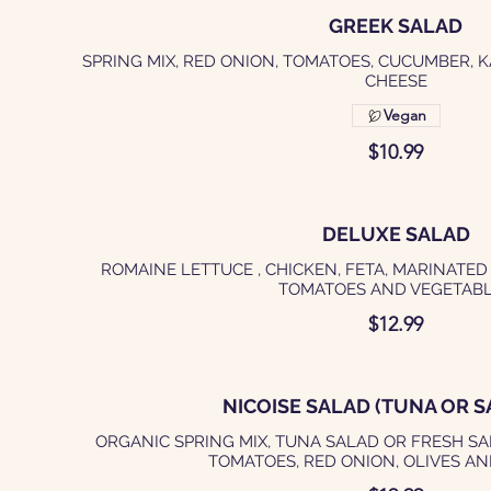
GREEK SALAD
SPRING MIX, RED ONION, TOMATOES, CUCUMBER, 
CHEESE
Vegan
$10.99
DELUXE SALAD
ROMAINE LETTUCE , CHICKEN, FETA, MARINATED
TOMATOES AND VEGETAB
$12.99
NICOISE SALAD (TUNA OR S
ORGANIC SPRING MIX, TUNA SALAD OR FRESH SA
TOMATOES, RED ONION, OLIVES A