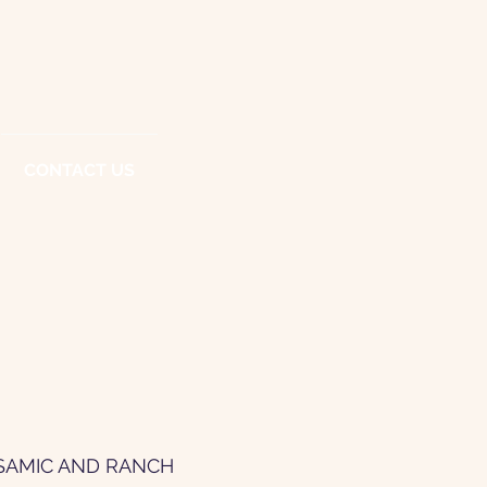
CONTACT US
LSAMIC AND RANCH