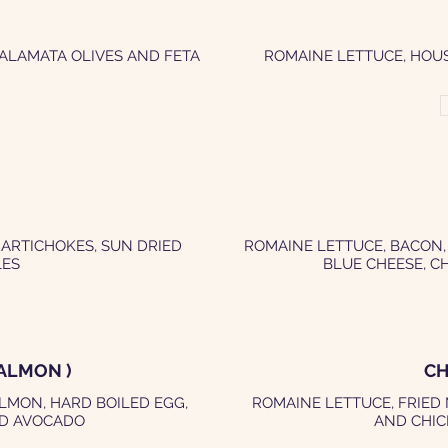
KALAMATA OLIVES AND FETA
ROMAINE LETTUCE, HOU
 ARTICHOKES, SUN DRIED
ROMAINE LETTUCE, BACON,
LES
BLUE CHEESE, C
ALMON )
CH
LMON, HARD BOILED EGG,
ROMAINE LETTUCE, FRIED
ND AVOCADO
AND CHIC