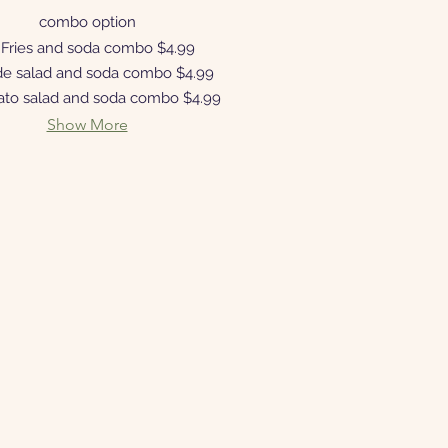
combo option
Fries and soda combo
$4.99
de salad and soda combo
$4.99
ato salad and soda combo
$4.99
Show More