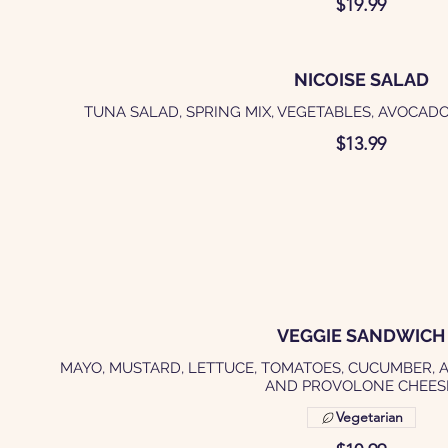
$19.99
NICOISE SALAD
TUNA SALAD, SPRING MIX, VEGETABLES, AVOCADO
$13.99
VEGGIE SANDWICH
MAYO, MUSTARD, LETTUCE, TOMATOES, CUCUMBER, 
AND PROVOLONE CHEES
Vegetarian