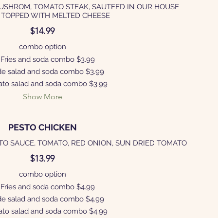
MUSHROM, TOMATO STEAK, SAUTEED IN OUR HOUSE
 TOPPED WITH MELTED CHEESE
$14.99
combo option
Fries and soda combo
$3.99
de salad and soda combo
$3.99
ato salad and soda combo
$3.99
Show More
PESTO CHICKEN
TO SAUCE, TOMATO, RED ONION, SUN DRIED TOMATO
$13.99
combo option
Fries and soda combo
$4.99
de salad and soda combo
$4.99
ato salad and soda combo
$4.99