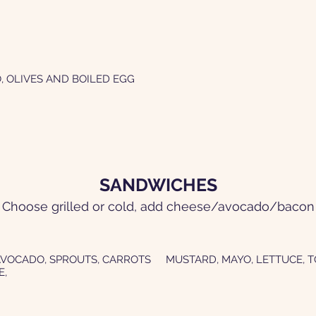
, OLIVES AND BOILED EGG
SANDWICHES
Choose grilled or cold, add cheese/avocado/bacon
AVOCADO, SPROUTS, CARROTS
MUSTARD, MAYO, LETTUCE, 
E,