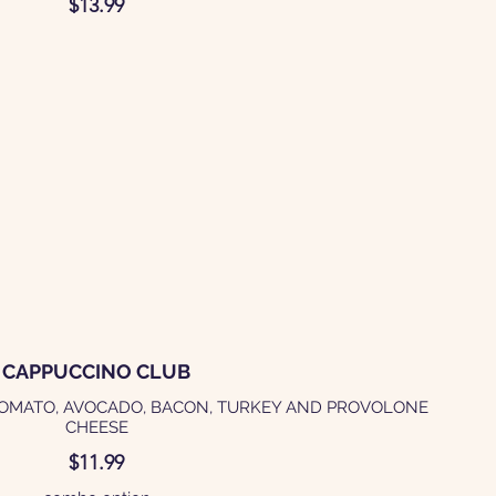
$13.99
CAPPUCCINO CLUB
TOMATO, AVOCADO, BACON, TURKEY AND PROVOLONE
$11.99