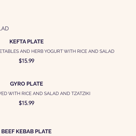
LAD
KEFTA PLATE
ETABLES AND HERB YOGURT WITH RICE AND SALAD
$15.99
GYRO PLATE
ED WITH RICE AND SALAD AND TZATZIKI
$15.99
BEEF KEBAB PLATE