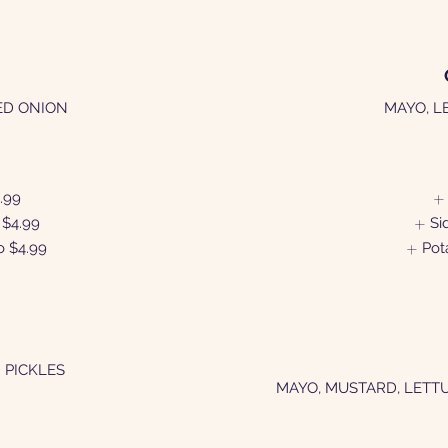
ED ONION
MAYO, L
.99
$4.99
Si
o
$4.99
Pot
 PICKLES
MAYO, MUSTARD, LETT